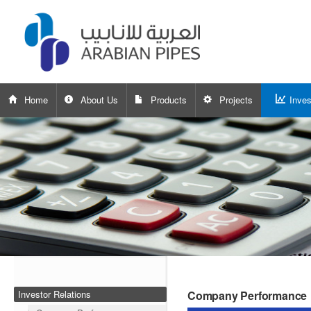
Home
About Us
Products
Projects
Inves
Investor Relations
Company Performance