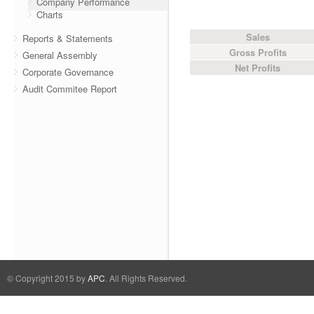
Company Performance
Charts
Sales
Reports & Statements
Gross Profits
General Assembly
Net Profits
Corporate Governance
Audit Commitee Report
© Copyright 2015 by
APC
. All Rights Reserved.