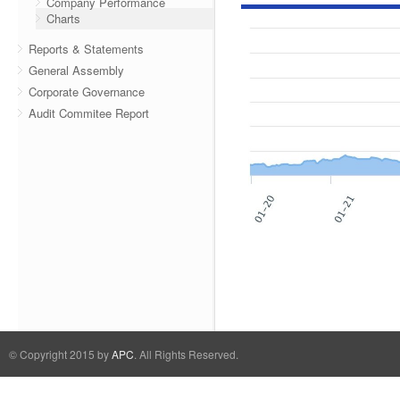
Company Performance
Charts
Reports & Statements
General Assembly
Corporate Governance
Audit Commitee Report
© Copyright 2015 by
APC
. All Rights Reserved.