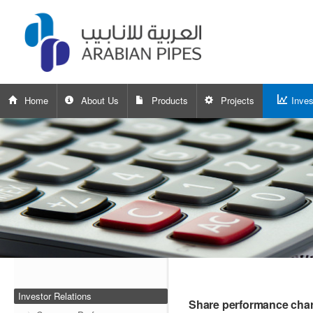
Home
About Us
Products
Projects
Inves
Investor Relations
Share performance char