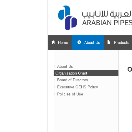
Home
About Us
Products
About Us
O
Organization Chart
Board of Directors
Executive QEHS Policy
Policies of Use