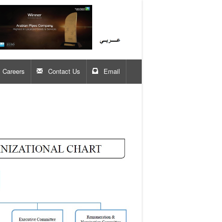
Careers
Contact Us
Email