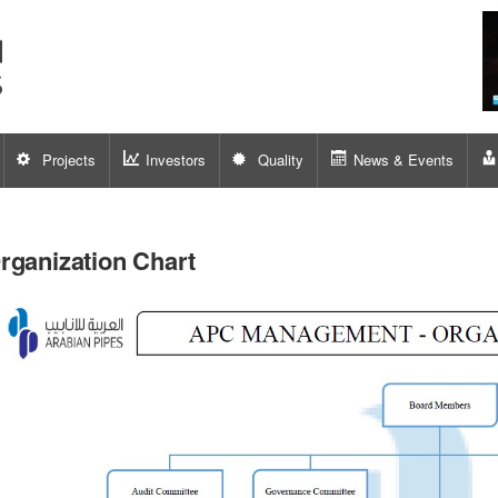
Projects
Investors
Quality
News & Events
rganization Chart