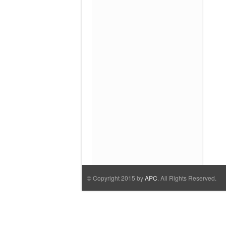
© Copyright 2015 by
APC
. All Rights Reserved.