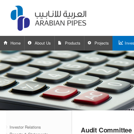
Home
About Us
Products
Projects
Inves
Investor Relations
Audit Committee