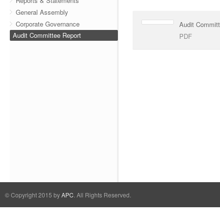
Reports & Statements
General Assembly
Corporate Governance
Audit Commit
Audit Committee Report
PDF
© Copyright 2015 by
APC
. All Rights Reserved.