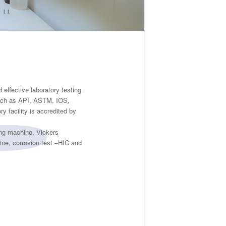
effective laboratory testing
 such as API, ASTM, IOS,
 facility is accredited by
ing machine, Vickers
ine, corrosion test –HIC and