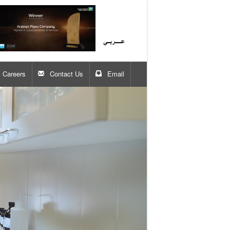
Careers
Contact Us
Email