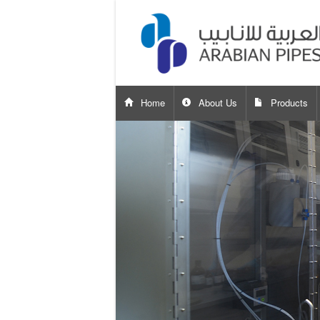
Home
About Us
Products