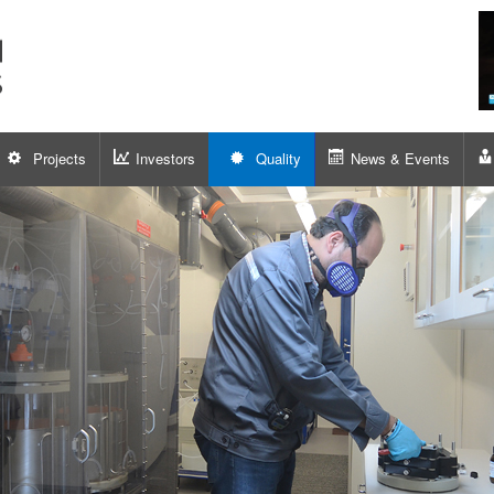
Projects
Investors
Quality
News & Events