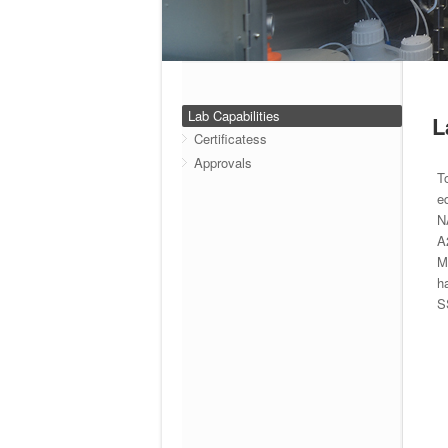
Lab Capabilities
L
Certificatess
Approvals
T
e
N
A
M
h
S