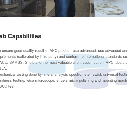
ab Capabilities
o ensure good quality result of APC product, use advanced, use advanced and 
quipments (calibrated by third party) and conform to international standards
ACE, SAMSS, Shell, and the most valuable client specification. APC laboratory
2LA.
echanical testing done by- metal analysis spectrometer, zwick universal test
ardness testing, leica microscope, struers micro polishing and mounting mach
SCC test.