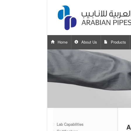
Home
About Us
Products
Lab Capabilities
A