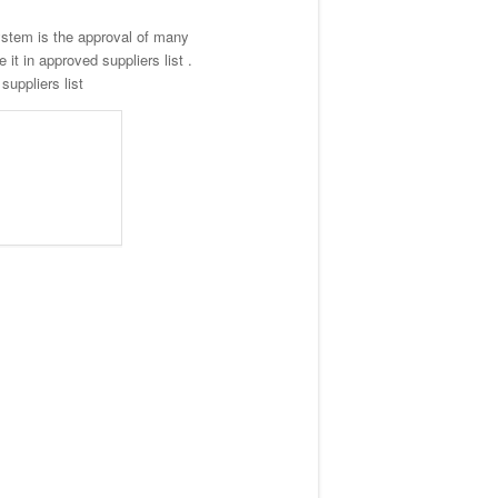
stem is the approval of many
t in approved suppliers list .
uppliers list