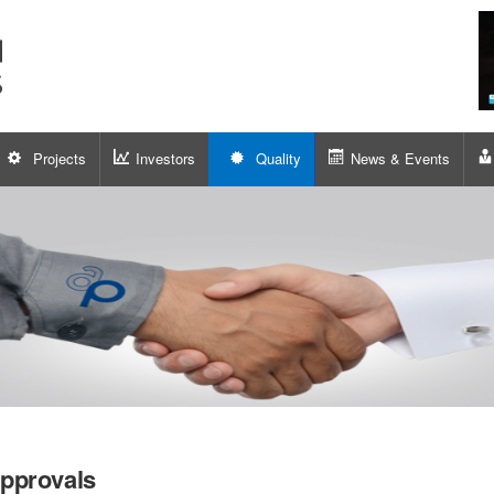
Projects
Investors
Quality
News & Events
pprovals