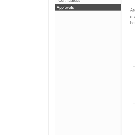
Certificatess
Approvals
As
ma
he