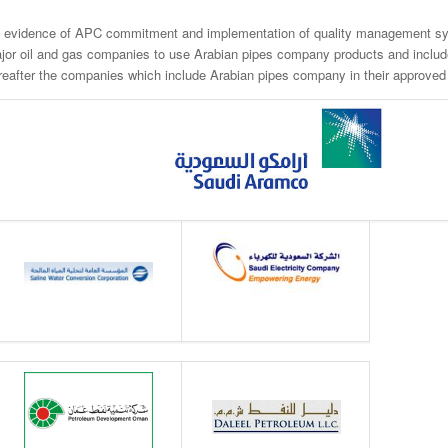
 evidence of APC commitment and implementation of quality management sy
jor oil and gas companies to use Arabian pipes company products and include i
reafter the companies which include Arabian pipes company in their approved s