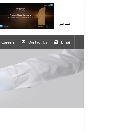
Careers
Contact Us
Email