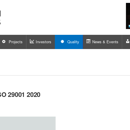
Projects
Investors
Quality
News & Events
SO 29001 2020