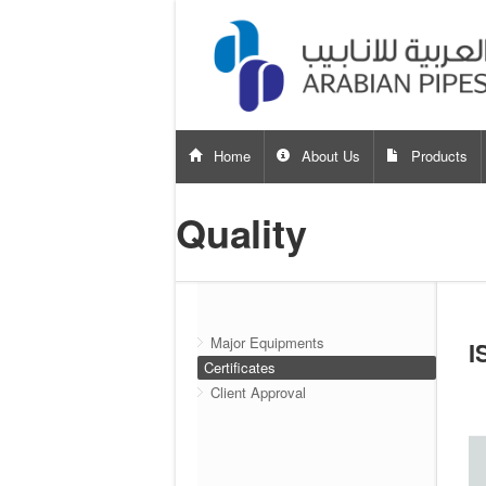
Home
About Us
Products
Quality
Major Equipments
I
Certificates
Client Approval