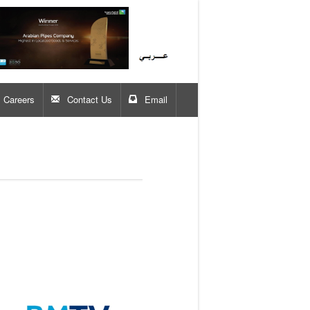
Careers
Contact Us
Email